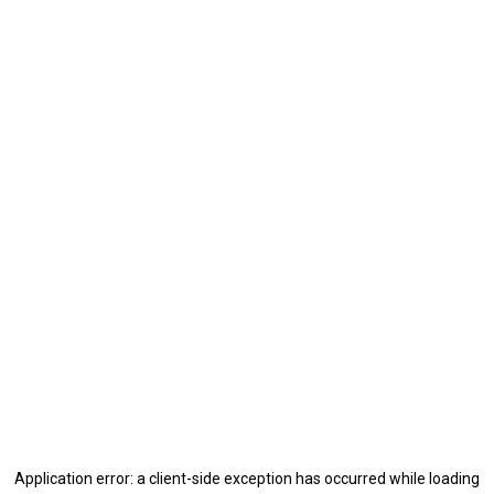
Application error: a
client
-side exception has occurred while loading