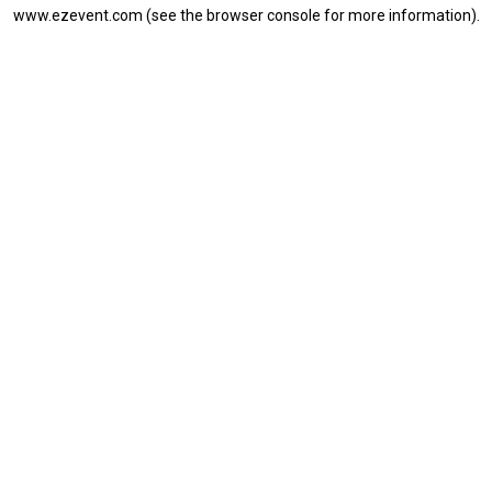
www.ezevent.com
(see the
browser console
for more information).