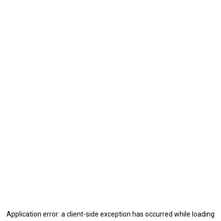
Application error: a
client
-side exception has occurred while loading