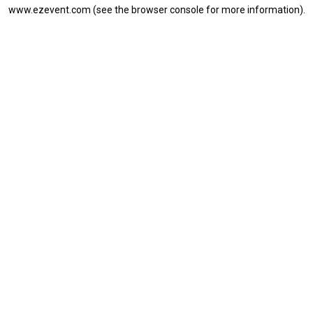
www.ezevent.com
(see the
browser console
for more information).