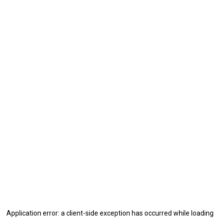
Application error: a
client
-side exception has occurred while loading