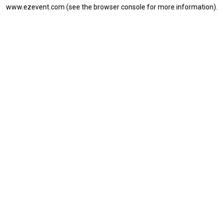
www.ezevent.com
(see the
browser console
for more information).